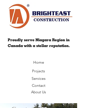
Proudly serve Niagara Region in
Canada with a stellar reputation.
Home
Projects
Services
Contact
About Us