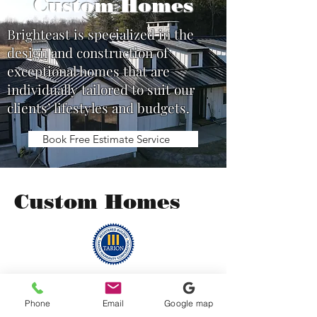
Custom Homes
Brighteast is specialized in the
design and construction of
exceptional homes that are
individually tailored to suit our
clients’ lifestyles and budgets.
Book Free Estimate Service
Custom Homes
Phone
Email
Google map